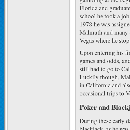
Florida and graduat
school he took a job
1978 he was assigned
Malmuth and many ot
Vegas where he stopp
Upon entering his f
games and odds, and
still had to go to Ca
Luckily though, Malm
in California and al
occasional trips to V
Poker and Black
During these early 
blackjack, as he was 