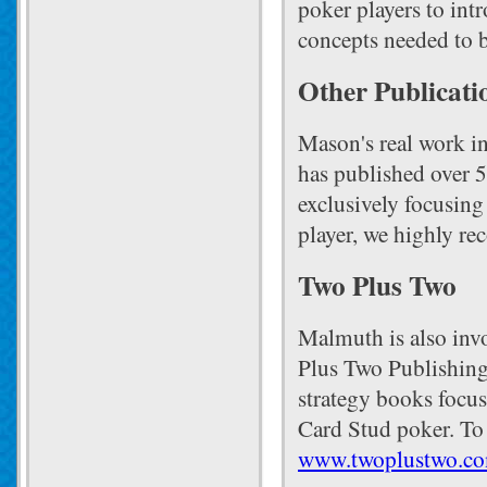
poker players to int
concepts needed to
Other Publicati
Mason's real work in
has published over 5
exclusively focusing
player, we highly r
Two Plus Two
Malmuth is also in
Plus Two Publishin
strategy books focu
Card Stud poker. To
www.twoplustwo.c