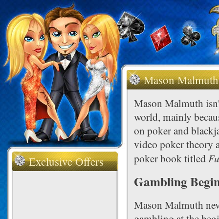
Mason Malmuth
Mason Malmuth isn't
world, mainly becau
on poker and blackja
video poker theory a
Fu
poker book titled
Exclusive Offers
Gambling Begin
Mason Malmuth never
gambling at the begi