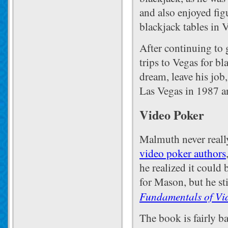
and also enjoyed fig
blackjack tables in 
After continuing to
trips to Vegas for b
dream, leave his job
Las Vegas in 1987 a
Video Poker
Malmuth never reall
video poker authors
he realized it coul
for Mason, but he sti
Fundamentals of Vi
The book is fairly ba