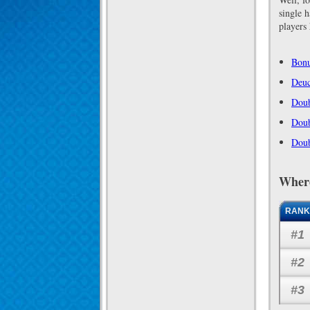
single h
players
Bonu
Deuc
Doub
Doub
Doub
Where
RANK
#1
#2
#3