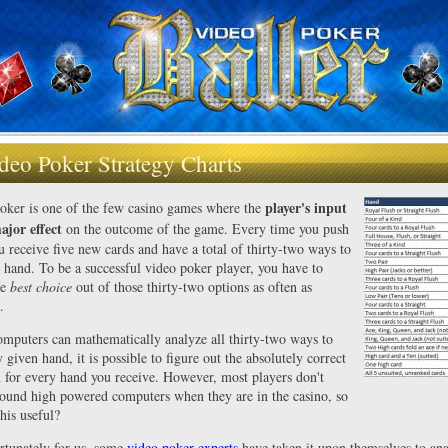
deo Poker Strategy Charts
player's input
oker is one of the few casino games where the
ajor effect
on the outcome of the game. Every time you push
u receive five new cards and have a total of thirty-two ways to
e hand. To be a successful video poker player, you have to
he
best choice
out of those thirty-two options as often as
.
omputers can mathematically analyze all thirty-two ways to
 given hand, it is possible to figure out the absolutely correct
n for every hand you receive. However, most players don't
round high powered computers when they are in the casino, so
his useful?
ortunately for us, some
video poker experts
have taken it upon themselves to an