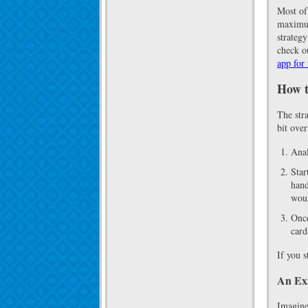
Most of 
maximum
strategy
check o
app for
How t
The stra
bit over
Anal
Star
hand
woul
Once
card
If you s
An Ex
Imagine