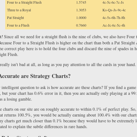
Four to a Straight Flush
1.5745
4c-5c-6c-7c-Js
Three to a Royal
1.3053
Ks-Qs-Js-9c-4c
Pat Straight
1.0000
4c-5s-6h-7h-8h
Four to a Flush
0.7660
Ac-Jc-6c-5c-4h
t!
Since all we need for a straight flush is the nine of clubs, we also have Four 
Because Four to a Straight Flush is higher on the chart than both a Pat Straight
he correct play here is to hold the four clubs and discard the nine of spades in h
ight Flush.
 really isn't bad at all, as long as you pay attention to all the cards in your hand.
ccurate are Strategy Charts?
intelligent question to ask is how accurate are these charts? If you find a game 
but your chart has 0.6% error in it, then you are actually only playing at a 99
s a losing gamble.
e charts on our site are on roughly accurate to within 0.1% of perfect play. So, 
at returns 100.5%, you would be actually earning about 100.4% with our charts
y charts get much closer than 0.1% because they would have to be extremely 
ted to explain the subtle differences in rare hands.