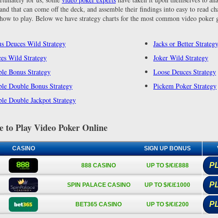
and that can come off the deck, and assemble their findings into easy to read cha
 how to play. Below we have strategy charts for the most common video poker 
s Deuces Wild Strategy
Jacks or Better Strateg
es Wild Strategy
Joker Wild Strategy
le Bonus Strategy
Loose Deuces Strategy
le Double Bonus Strategy
Pickem Poker Strategy
le Double Jackpot Strategy
 to Play Video Poker Online
CASINO
SIGN UP BONUS
P
888 CASINO
UP TO $/€/£888
P
SPIN PALACE CASINO
UP TO $/€/£1000
P
BET365 CASINO
UP TO $/€/£200