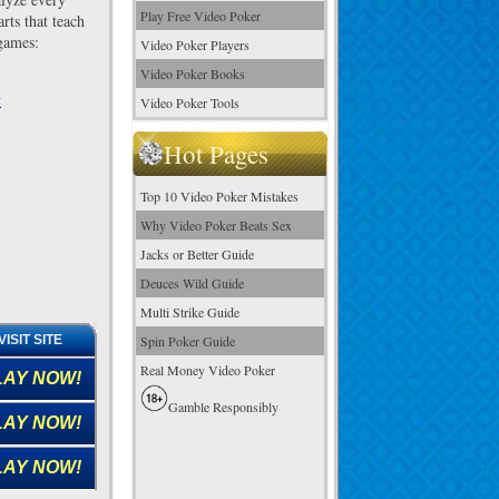
Play Free Video Poker
rts that teach
games:
Video Poker Players
Video Poker Books
y
Video Poker Tools
Hot Pages
Top 10 Video Poker Mistakes
Why Video Poker Beats Sex
Jacks or Better Guide
Deuces Wild Guide
Multi Strike Guide
VISIT SITE
Spin Poker Guide
Real Money Video Poker
LAY NOW!
Gamble Responsibly
LAY NOW!
LAY NOW!