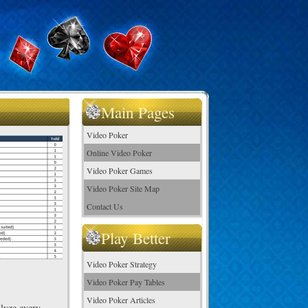
Main Pages
Video Poker
Online Video Poker
Video Poker Games
Video Poker Site Map
Contact Us
Play Better
Video Poker Strategy
Video Poker Pay Tables
Video Poker Articles
alyze every