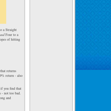
to a Straight
and
Four to a
opes of hitting
that returns
.9% return - also
if you find that
 - not too bad.
long and