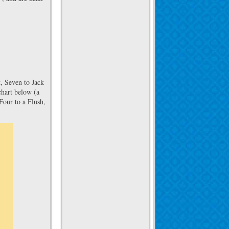
t, Seven to Jack
chart below (a
Four to a Flush,