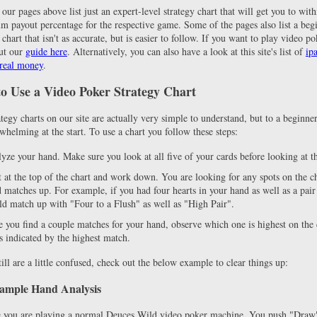
our pages above list just an expert-level strategy chart that will get you to wit
 payout percentage for the respective game. Some of the pages also list a begi
 chart that isn't as accurate, but is easier to follow. If you want to play video 
ut our
guide here
. Alternatively, you can also have a look at this site's list of
ip
 real money
.
o Use a Video Poker Strategy Chart
tegy charts on our site are actually very simple to understand, but to a beginne
whelming at the start. To use a chart you follow these steps:
yze your hand. Make sure you look at all five of your cards before looking at th
t at the top of the chart and work down. You are looking for any spots on the c
 matches up. For example, if you had four hearts in your hand as well as a pair 
d match up with "Four to a Flush" as well as "High Pair".
 you find a couple matches for your hand, observe which one is highest on the 
s indicated by the highest match.
till are a little confused, check out the below example to clear things up:
ample Hand Analysis
 you are playing a normal Deuces Wild video poker machine. You push "Draw",