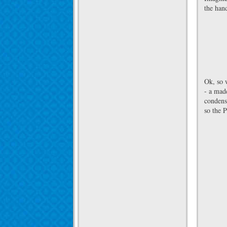
the han
Ok, so w
- a mad
condense
so the P