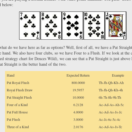
d below:
hat do we have here as far as options? Well, first of all, we have a Pat Straigh
e hand. We also have four clubs, so we have Four to a Flush. If we look at the 
d strategy chart for Deuces Wild), we can see that a Pat Straight is just above 
at Straight is the better hand of the two.
Hand
Expected Return
Example
Pat Royal Flush
800.0000
Th-Jh-Qh-Kh-Ah
Royal Flush Draw
19.5957
Th-Jh-Qh-Kh-4h
Pat Straight Flush
10.0000
6h-7h-8h-9h-Th
Four of a Kind
6.2128
Ac-Ad-As-Ah-5c
Pat Full House
4.0000
Ac-Ad-As-Js-Jc
Pat Flush
3.0000
Ac-Jc-6c-5c-4c
Three of a Kind
2.0176
Ac-Ad-As-Js-Tc