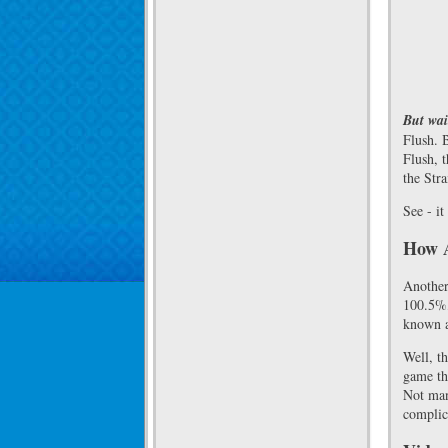
But wai
Flush. 
Flush, t
the Stra
See - it
How A
Another 
100.5%, 
known a
Well, th
game th
Not man
complica