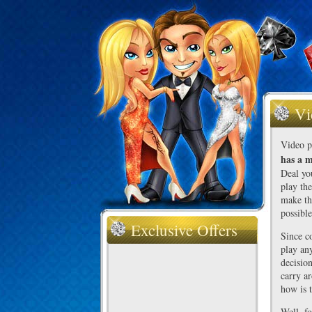
Vi
Video p
has a m
Deal yo
play th
make t
possible
Exclusive Offers
Since c
play any
decisio
carry a
how is t
Well, f