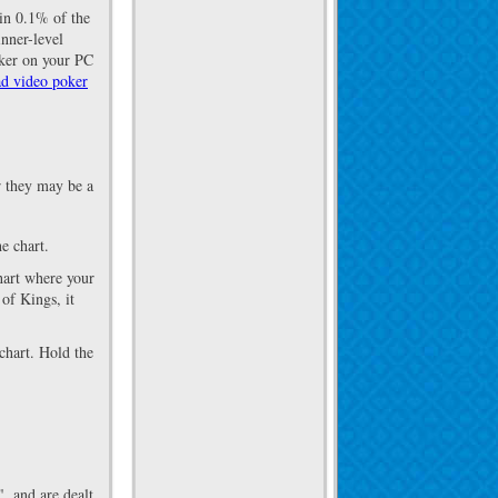
hin 0.1% of the
nner-level
poker on your PC
ad video poker
r they may be a
e chart.
hart where your
of Kings, it
chart. Hold the
 and are dealt