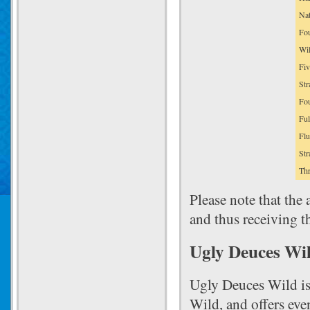
Nat
Fo
Wi
Fiv
Str
Fou
Fu
Fl
Str
Thr
Please note that the 
and thus receiving t
Ugly Deuces Wi
Ugly Deuces Wild is
Wild, and offers ev