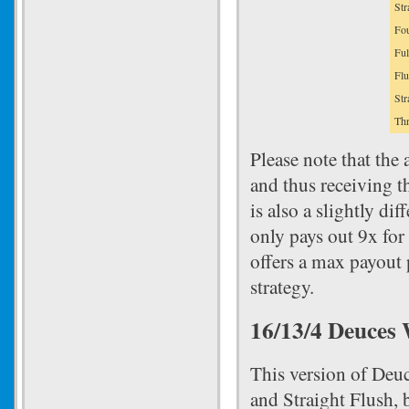
Str
Fou
Fu
Fl
Str
Thr
Please note that the 
and thus receiving t
is also a slightly dif
only pays out 9x for 
offers a max payout
strategy.
16/13/4 Deuces 
This version of Deuc
and Straight Flush, 