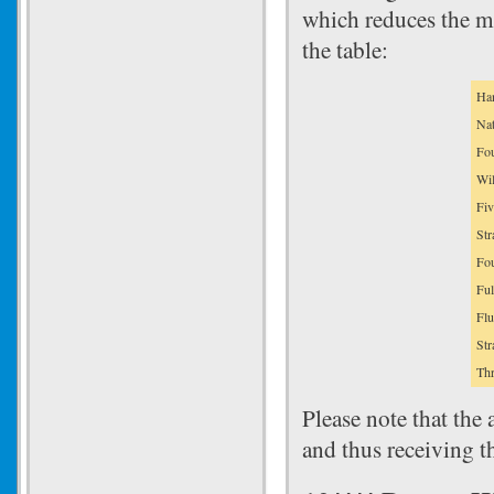
which reduces the m
the table:
Ha
Nat
Fo
Wi
Fiv
Str
Fou
Fu
Fl
Str
Thr
Please note that the 
and thus receiving t