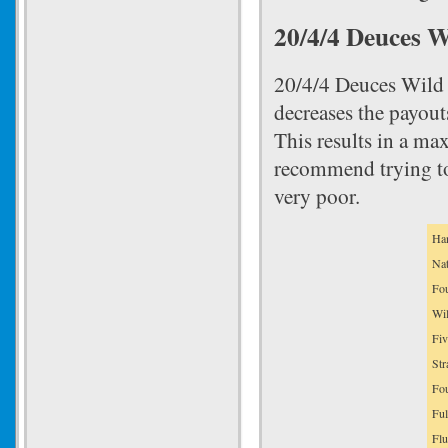
20/4/4 Deuces W
20/4/4 Deuces Wild i
decreases the payout
This results in a m
recommend trying to 
very poor.
Ha
Nat
Fo
Wi
Fiv
Str
Fou
Fu
Fl