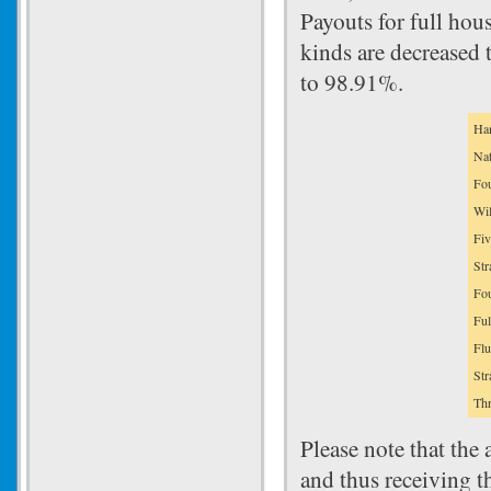
Payouts for full hous
kinds are decreased
to 98.91%.
Ha
Nat
Fo
Wi
Fiv
Str
Fou
Fu
Fl
Str
Thr
Please note that the 
and thus receiving t