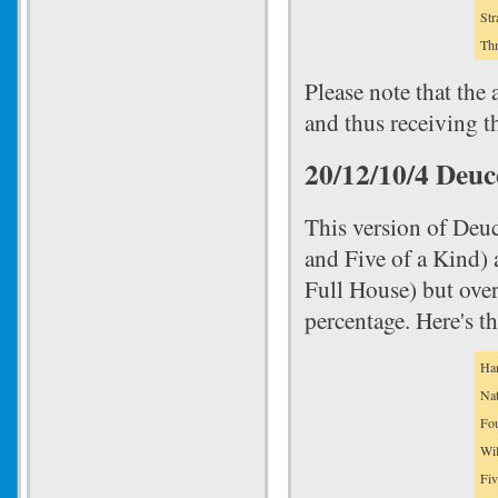
Str
Thr
Please note that the 
and thus receiving t
20/12/10/4 Deuc
This version of Deu
and Five of a Kind) 
Full House) but ove
percentage. Here's th
Ha
Nat
Fo
Wi
Fiv