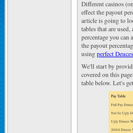
Different casinos (on
effect the payout pe
article is going to
tables that are use
percentage you can a
the payout percentag
using
perfect Deuces
We'll start by provi
covered on this page
table below. Let's get
Pay Table
Full Pay Deuce
Not So Ugly D
Ugly Deuces W
20/4/4 Deuces 