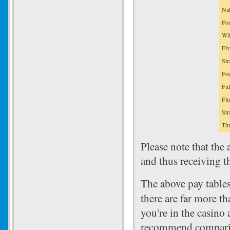
Nat
Fo
Wi
Fiv
Str
Fou
Fu
Fl
Str
Thr
Please note that the 
and thus receiving t
The above pay tables
there are far more th
you're in the casino
recommend comparing 