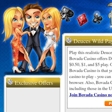
Deuces Wild Pay
Play this realistic Deu
Bovada Casino offers De
$0.50, $1, and $5 play. 
Bovada Casino is that y
casino to play - you can
Exclusive Offers
browser. Also, Bovada 
including those in the U
Join Bovada Casino n