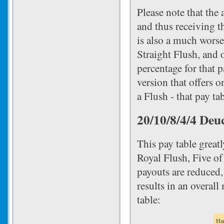
Please note that the 
and thus receiving t
is also a much worse 
Straight Flush, and
percentage for that p
version that offers o
a Flush - that pay t
20/10/8/4/4 Deu
This pay table great
Royal Flush, Five of
payouts are reduced,
results in an overal
table:
Ha