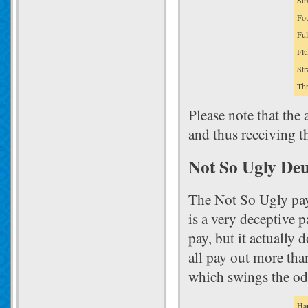
Fou
Fu
Fl
Str
Thr
Please note that the 
and thus receiving t
Not So Ugly Deu
The Not So Ugly pay
is a very deceptive p
pay, but it actually 
all pay out more than
which swings the od
Ha