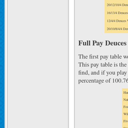
20/12/10/4 Deu
16/13/4 Deuces
12/4/4 Deuces 
20/10/8/4/4 De
Full Pay Deuces
The first pay table w
This pay table is th
find, and if you play
percentage of 100.76
Ha
Nat
Fo
Wi
Fiv
Str