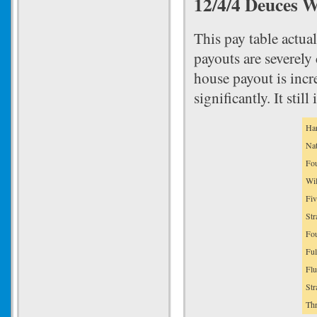
12/4/4 Deuces W
This pay table actua
payouts are severely 
house payout is incr
significantly. It still
Ha
Nat
Fo
Wi
Fiv
Str
Fou
Fu
Fl
Str
Thr