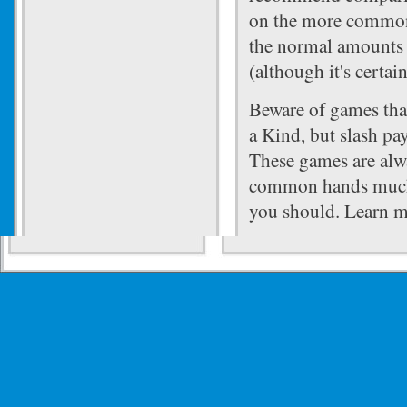
on the more common h
the normal amounts f
(although it's certai
Beware of games that
a Kind, but slash p
These games are alwa
common hands much 
you should. Learn m